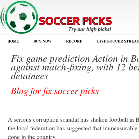
HOME
BUY NOW
RECORD
LIVE SOCCER STREA
Fix game prediction Action in B
against match-fixing, with 12 bei
detainees
Blog for fix soccer picks
A serious corruption scandal has shaken football in
the local federation has suggested that immeasurable
done in the country.