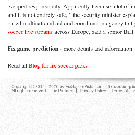
escaped responsibility. Apparently because a lot of 
and it is not entirely safe, ` the security minister ex
based multinational aid and coordination agency to 
soccer live streams
across Europe, said a senior BiH p
Fix game prediction
- more details and information
Read all
Blog for fix soccer picks
Copyright © 2014 - 2026 by
FixSoccerPicks.com
-
fix soccer pi
All rights reserved
Fix Partners
Privacy Policy
Terms of us