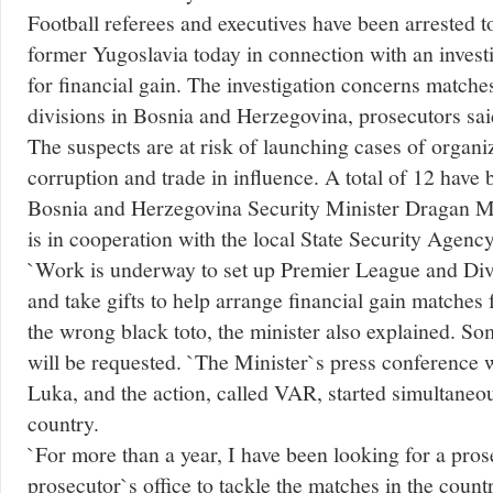
Football referees and executives have been arrested to
former Yugoslavia today in connection with an investi
for financial gain. The investigation concerns matche
divisions in Bosnia and Herzegovina, prosecutors sai
The suspects are at risk of launching cases of organ
corruption and trade in influence. A total of 12 have
Bosnia and Herzegovina Security Minister Dragan M
is in cooperation with the local State Security Agency
`Work is underway to set up Premier League and Di
and take gifts to help arrange financial gain matches
the wrong black toto, the minister also explained. So
will be requested. `The Minister`s press conference 
Luka, and the action, called VAR, started simultaneous
country.
`For more than a year, I have been looking for a prose
prosecutor`s office to tackle the matches in the countr