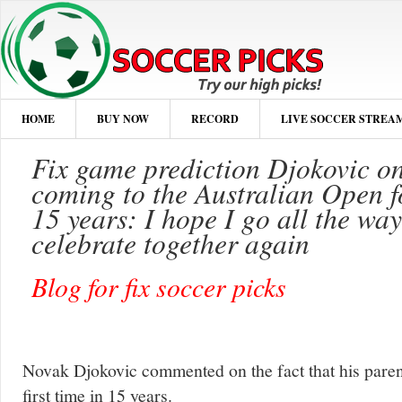
HOME
BUY NOW
RECORD
LIVE SOCCER STREA
Fix game prediction Djokovic on
coming to the Australian Open for
15 years: I hope I go all the wa
celebrate together again
Blog for fix soccer picks
Novak Djokovic commented on the fact that his parent
first time in 15 years.