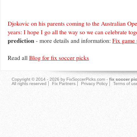
Djokovic on his parents coming to the Australian Open 
years: I hope I go all the way so we can celebrate tog
prediction
- more details and information:
Fix game 
Read all
Blog for fix soccer picks
Copyright © 2014 - 2026 by
FixSoccerPicks.com
-
fix soccer pi
All rights reserved
Fix Partners
Privacy Policy
Terms of us