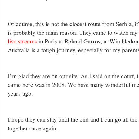
Of course, this is not the closest route from Serbia, it
is probably the main reason. They came to watch my
live streams
in Paris at Roland Garros, at Wimbledon
Australia is a tough journey, especially for my parent
I`m glad they are on our site. As I said on the court, 
came here was in 2008. We have many wonderful mem
years ago.
I hope they can stay until the end and I can go all th
together once again.