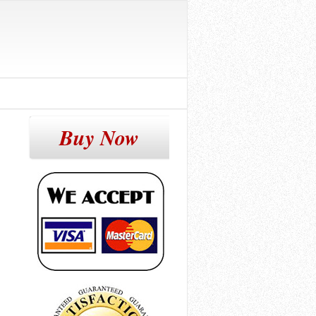
Buy Now