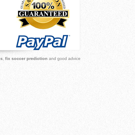
ks
,
fix soccer prediction
and good advice