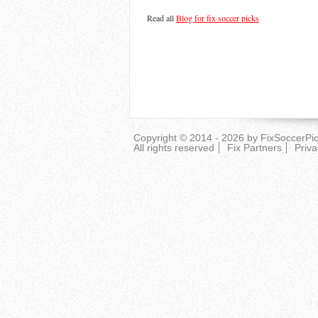
Read all
Blog for fix soccer picks
Copyright © 2014 - 2026 by
FixSoccerPi
All rights reserved
Fix Partners
Priva