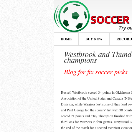
HOME
BUY NOW
RECORD
Westbrook and Thunde
champions
Blog for fix soccer picks
Russell Westbrook scored 34 points in Oklahoma Ci
Association of the United States and Canada (NBA)
Division, while Warriors lost some of their lead o
and Paul George led the scorers` list with 38 point
scored 21 points and Clay Thompson finished with j
third loss for Warriors in four games. Draymund
the end of the match for a second technical violation