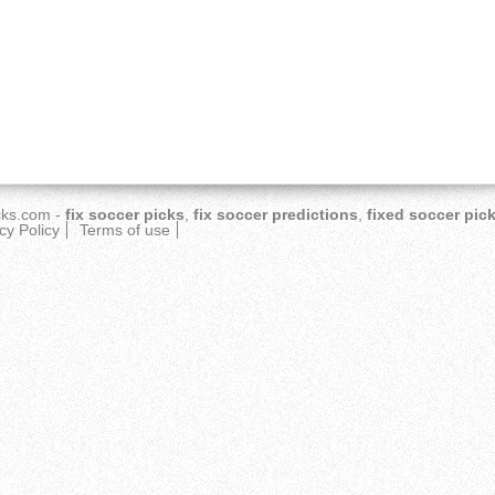
cks.com
-
fix soccer picks
,
fix soccer predictions
,
fixed soccer pic
cy Policy
Terms of use