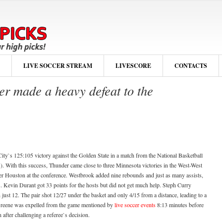
LIVE SOCCER STREAM
LIVESCORE
CONTACTS
r made a heavy defeat to the
ty`s 125:105 victory against the Golden State in a match from the National Basketball
. With this success, Thunder came close to three Minnesota victories in the West-West
ver Houston at the conference. Westbrook added nine rebounds and just as many assists,
s. Kevin Durant got 33 points for the hosts but did not get much help. Steph Curry
ust 12. The pair shot 12/27 under the basket and only 4/15 from a distance, leading to a
 Greene was expelled from the game mentioned by
live soccer events
8:13 minutes before
 after challenging a referee`s decision.