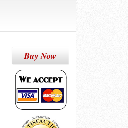
Buy Now