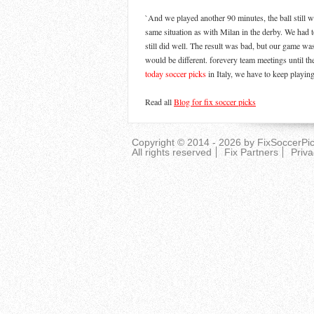
`And we played another 90 minutes, the ball still w
same situation as with Milan in the derby. We had t
still did well. The result was bad, but our game wa
would be different. forevery team meetings until th
today soccer picks
in Italy, we have to keep playin
Read all
Blog for fix soccer picks
Copyright © 2014 - 2026 by
FixSoccerPi
All rights reserved
Fix Partners
Priva