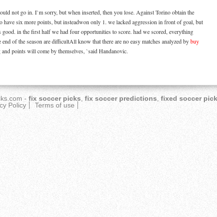
ould not go in. I`m sorry, but when inserted, then you lose. Against Torino obtain the
o have six more points, but insteadwon only 1. we lacked aggression in front of goal, but
s good. in the first half we had four opportunities to score. had we scored, everything
e end of the season are difficultAll know that there are no easy matches analyzed by
buy
g and points will come by themselves, `said Handanovic.
cks.com
-
fix soccer picks
,
fix soccer predictions
,
fixed soccer pic
cy Policy
Terms of use