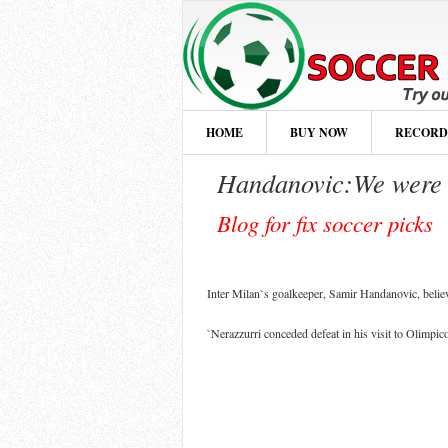
HOME
BUY NOW
RECORD
Handanovic:We were n
Blog for fix soccer picks
Inter Milan`s goalkeeper, Samir Handanovic, believ
`Nerazzurri conceded defeat in his visit to Olimpic