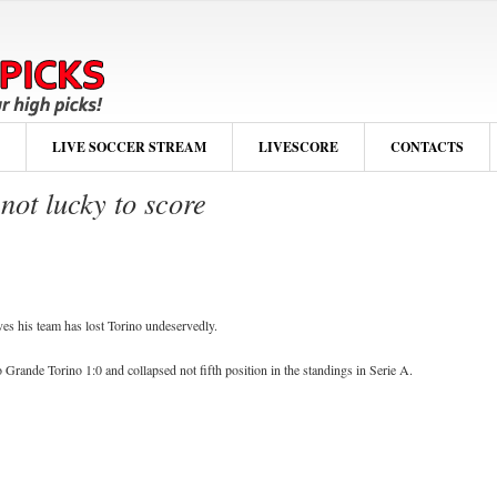
LIVE SOCCER STREAM
LIVESCORE
CONTACTS
ot lucky to score
es his team has lost Torino undeservedly.
o Grande Torino 1:0 and collapsed not fifth position in the standings in Serie A.