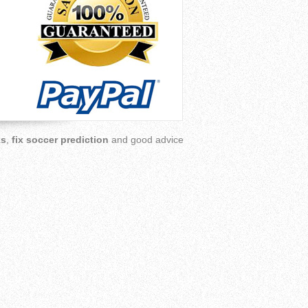
ks
,
fix soccer prediction
and good advice