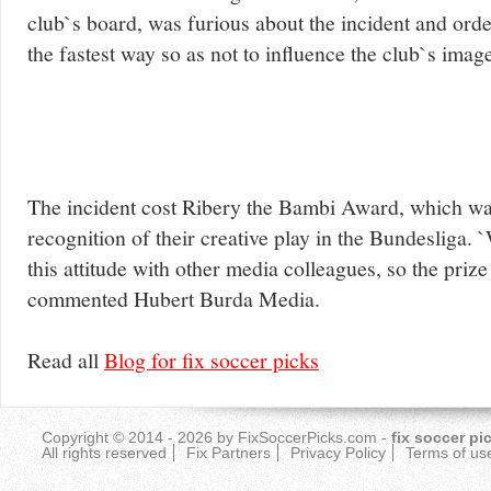
club`s board, was furious about the incident and ord
the fastest way so as not to influence the club`s imag
The incident cost Ribery the Bambi Award, which wa
recognition of their creative play in the Bundesliga. 
this attitude with other media colleagues, so the prize
commented Hubert Burda Media.
Read all
Blog for fix soccer picks
Copyright © 2014 - 2026 by
FixSoccerPicks.com
-
fix soccer pi
All rights reserved
Fix Partners
Privacy Policy
Terms of us