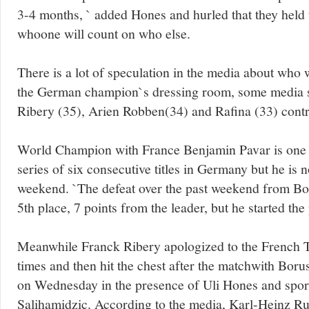
3-4 months, ` added Hones and hurled that they held 
whoone will count on who else.
There is a lot of speculation in the media about who w
the German champion`s dressing room, some media s
Ribery (35), Arien Robben(34) and Rafina (33) contr
World Champion with France Benjamin Pavar is one of
series of six consecutive titles in Germany but he is n
weekend. `The defeat over the past weekend from Bo
5th place, 7 points from the leader, but he started th
Meanwhile Franck Ribery apologized to the French TV
times and then hit the chest after the matchwith Bor
on Wednesday in the presence of Uli Hones and spor
Salihamidzic. According to the media, Karl-Heinz R