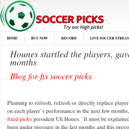
HOME
BUY NOW
RECORD
LIVE SOCCER STREA
Hounes startled the players, ga
months
Blog for fix soccer picks
Planning to refresh, refresh or directly replace pla
on each player`s performance in the next few months
fixed picks
president Uli Hones. `It must be explained 
been under pressure in the last months and this pressu